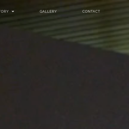
TORY
GALLERY
CONTACT