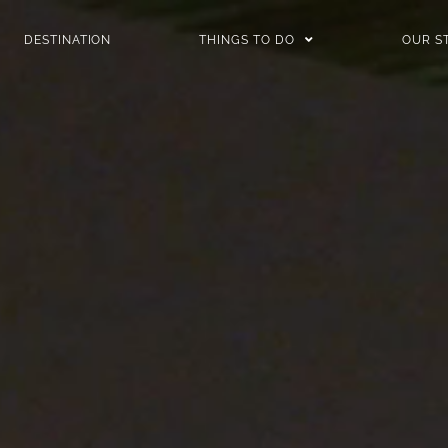
DESTINATION
THINGS TO DO
OUR S